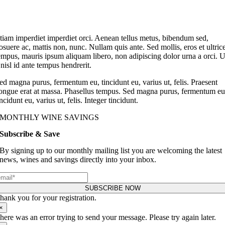
tiam imperdiet imperdiet orci. Aenean tellus metus, bibendum sed,
osuere ac, mattis non, nunc. Nullam quis ante. Sed mollis, eros et ultric
empus, mauris ipsum aliquam libero, non adipiscing dolor urna a orci. U
 nisl id ante tempus hendrerit.
ed magna purus, fermentum eu, tincidunt eu, varius ut, felis. Praesent
ongue erat at massa. Phasellus tempus. Sed magna purus, fermentum eu
incidunt eu, varius ut, felis. Integer tincidunt.
MONTHLY WINE SAVINGS
Subscribe & Save
By signing up to our monthly mailing list you are welcoming the latest
news, wines and savings directly into your inbox.
SUBSCRIBE NOW
hank you for your registration.
×
here was an error trying to send your message. Please try again later.