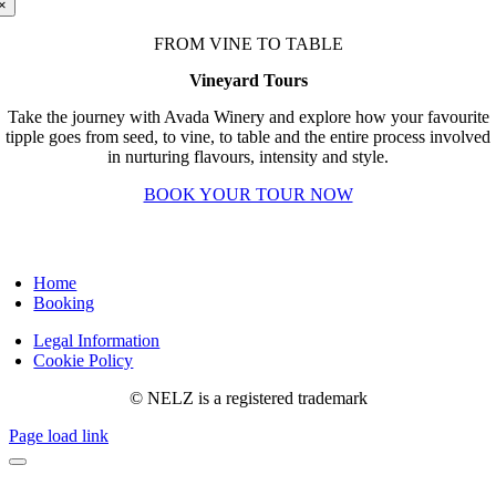
×
FROM VINE TO TABLE
Vineyard Tours
Take the journey with Avada Winery and explore how your favourite
tipple goes from seed, to vine, to table and the entire process involved
in nurturing flavours, intensity and style.
BOOK YOUR TOUR NOW
Home
Booking
Legal Information
Cookie Policy
© NELZ is a registered trademark
Page load link