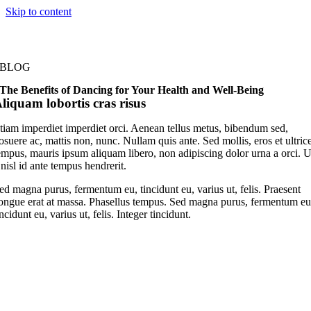
Skip to content
BLOG
The Benefits of Dancing for Your Health and Well-Being
liquam lobortis cras risus
tiam imperdiet imperdiet orci. Aenean tellus metus, bibendum sed,
osuere ac, mattis non, nunc. Nullam quis ante. Sed mollis, eros et ultric
empus, mauris ipsum aliquam libero, non adipiscing dolor urna a orci. U
 nisl id ante tempus hendrerit.
ed magna purus, fermentum eu, tincidunt eu, varius ut, felis. Praesent
ongue erat at massa. Phasellus tempus. Sed magna purus, fermentum eu
incidunt eu, varius ut, felis. Integer tincidunt.