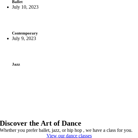
Ballet
July 10, 2023
Contemporary
July 9, 2023
Jazz
Discover the Art of Dance
Whether you prefer ballet, jazz, or hip hop , we have a class for you.
View our dance classes