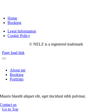
Home
Booking
Legal Information
Cookie Policy
© NELZ is a registered trademark
Page load link
About me
Booking
Portfolio
Mauris blandit aliquet elit, eget tincidunt nibh pulvinar.
Contact us
Go to Top