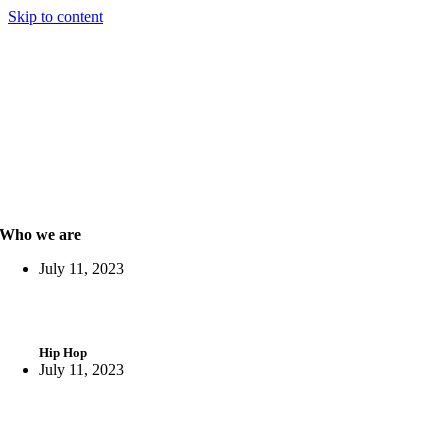
Skip to content
Who we are
July 11, 2023
Hip Hop
July 11, 2023